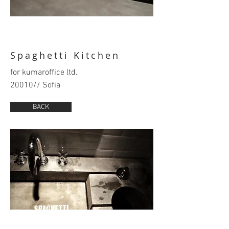
Spaghetti Kitchen
for kumaroffice ltd.
20010// Sofia
BACK