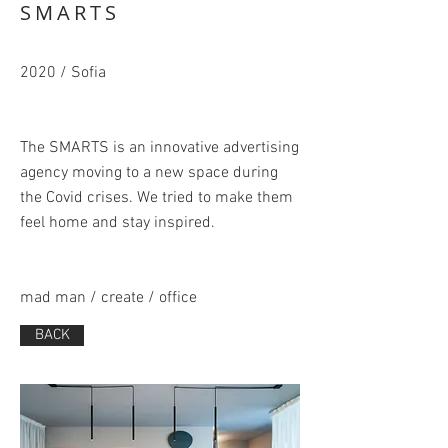
SMARTS
2020 / Sofia
The SMARTS is an innovative advertising
agency moving to a new space during
the Covid crises. We tried to make them
feel home and stay inspired.
mad man / create / office
BACK