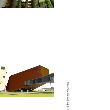
© 2019 by Evelina Kourteva