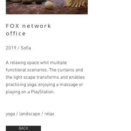
FOX network
office
2019 / Sofia
A relaxing space whit multiple
functional scenarios. The curtains and
the light scape transforms and enables
practicing yoga, enjoying a massage or
playing on a PlayStation.
yoga / landscape / relax
BACK