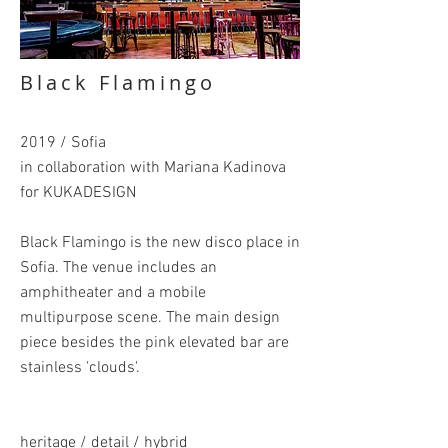
Black Flamingo
2019 / Sofia
in collaboration with Mariana Kadinova
for KUKADESIGN
Black Flamingo is the new disco place in
Sofia. The venue includes an
amphitheater and a mobile
multipurpose scene. The main design
piece besides the pink elevated bar are
stainless 'clouds'.
heritage / detail / hybrid