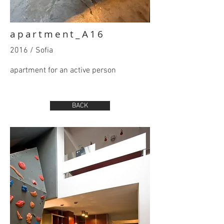
apartment_A16
2016 / Sofia
apartment for an active person
BACK