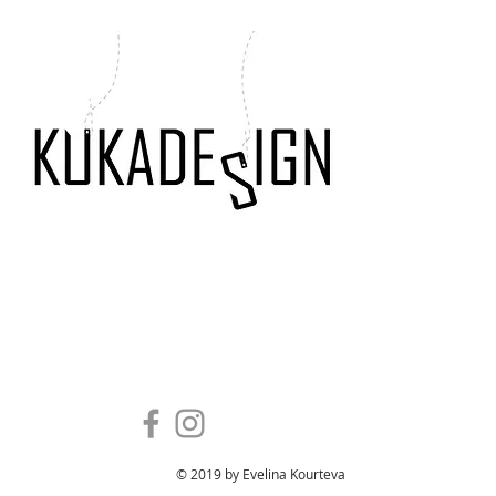
ENTER SITE
kukadesign interior and architecture eva kourteva
mariana kadinova
© 2019 by Evelina Kourteva